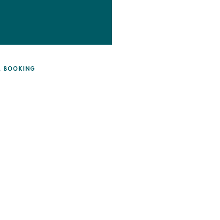
 & BOOKING
DETAILS & BOOKING