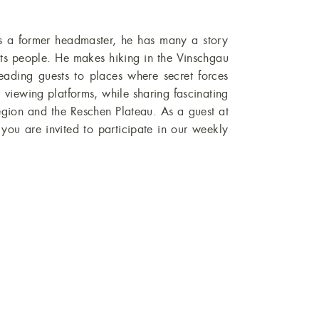
you are invited to participate in our weekly