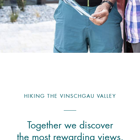
HIKING THE VINSCHGAU VALLEY
Together we discover
the most rewarding views.