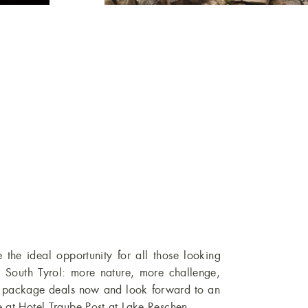
e the ideal opportunity for all those looking
in South Tyrol: more nature, more challenge,
r package deals now and look forward to an
 at Hotel Traube Post at Lake Reschen.