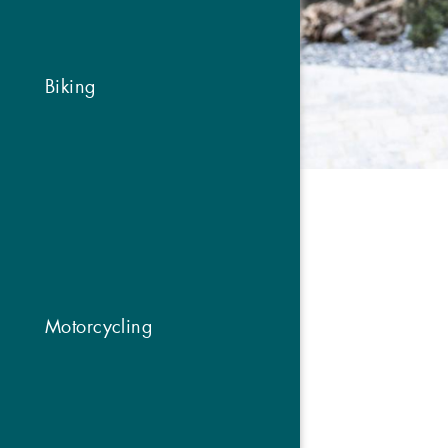
Biking
Motorcycling