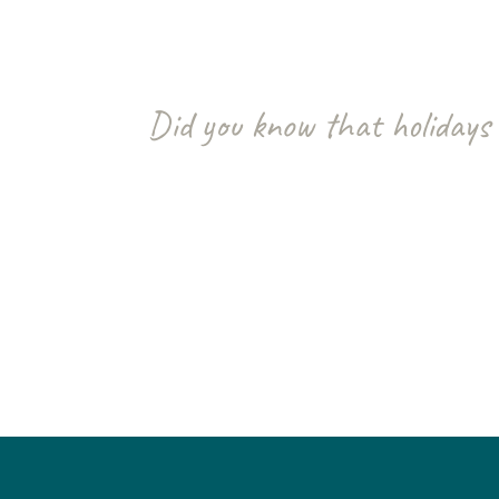
Did you know that holidays 