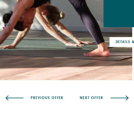
DETAILS & BOOKING
DETAILS
PREVIOUS OFFER
NEXT OFFER