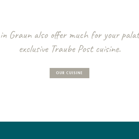
in Graun also offer much for your palat
exclusive Traube Post cuisine.
OUR CUISINE