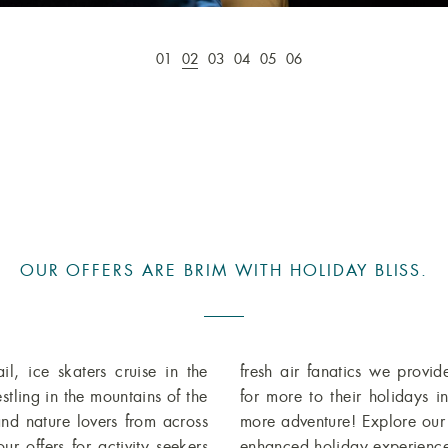
01
02
03
04
05
06
OUR OFFERS ARE BRIM WITH HOLIDAY BLISS.
l, ice skaters cruise in the
fresh air fanatics we provid
stling in the mountains of the
for more to their holidays 
and nature lovers from across
more adventure! Explore ou
r offers for activity seekers
enhanced holiday experience