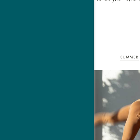
and
SUMMER