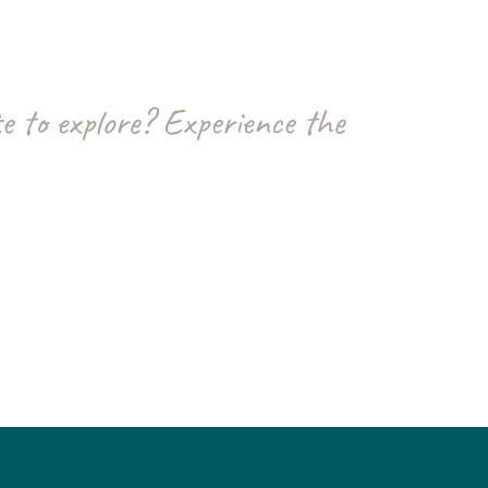
e to explore? Experience the