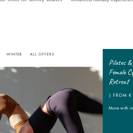
WINTER
ALL OFFERS
7=6 Traube Post Wine Week
Pilates &
Female C
7 DAYS | FROM € 798,- P.P.
Retreat
A week entirely dedicated to wine
| FROM € 
Move with int