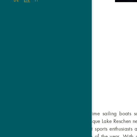
DE
EN
IT
Where in the summer time sailing boats sai
winter time. The picturesque Lake Reschen ne
Vinschgau Valley attract sports enthusiasts 
the world – at any time of the year. With ou