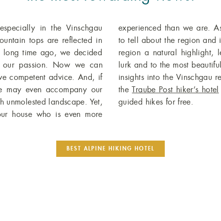
specially in the Vinschgau
master, he has many a story
untain tops are reflected in
makes hiking in the Vinschgau
a long time ago, we decided
to places where secret forces
re our passion. Now we can
rms, while sharing fascinating
ive competent advice. And, if
eschen Plateau. As a guest at
 we may even accompany our
the
Traube Post hiker’s hotel
gh unmolested landscape. Yet,
guided hikes for free.
 our house who is even more
BEST ALPINE HIKING HOTEL