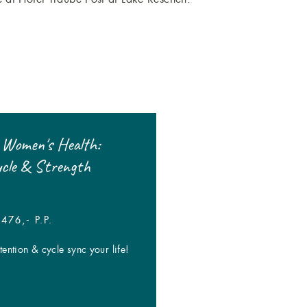
 Women's Health:
-20% on booking gaps!
ycle & Strength
| FROM € 95,- P.P.
One-of-a-kind deals when booking se
476,- P.P.
dates!
ention & cycle sync your life!