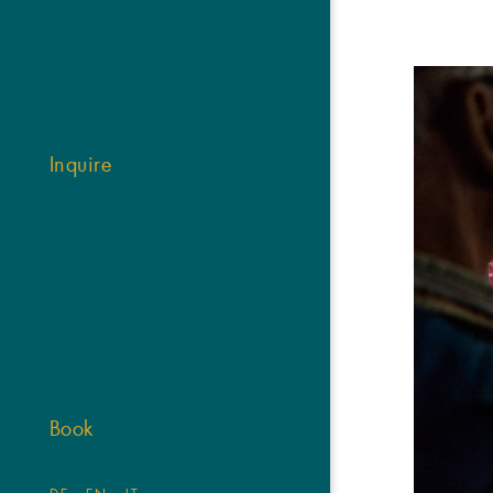
Inquire
Book