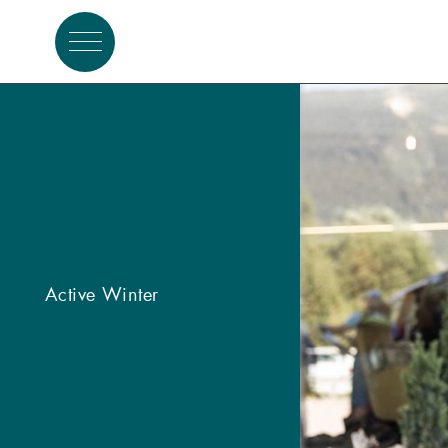
Active summer
Active Winter