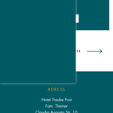
DETAILS & BOOKING
PREVIOUS OFFER
NEXT OFFER
ADRESS
Hotel Traube Post
Fam. Theiner
Claudia Augusta Str. 10