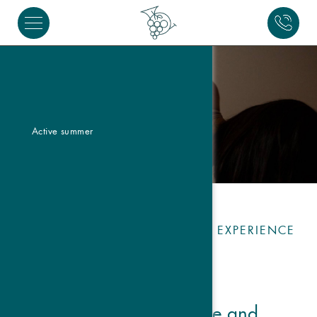
Active summer
TRADITION AND MODERNITY: EXPERIENCE
YOGA IN GRAUN
Atma Yoga: Balance and