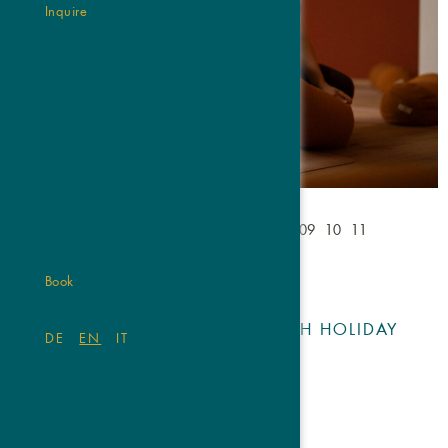
Inquire
01
02
03
04
05
06
07
08
09
10
11
Book
OUR OFFERS ARE BRIM WITH HOLIDAY
DE
EN
IT
BLISS.