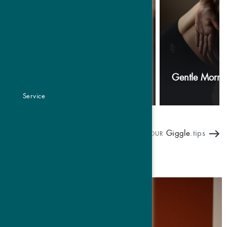
Breathwork
Gentle Morni
Service
Giggle
.tips
OUR