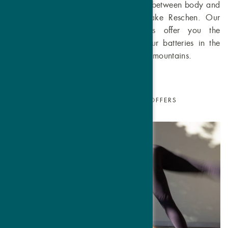
Experience the harmonious connection between body and
mind at the Hotel Traube Post on Lake Reschen. Our
specially developed yoga packages offer you the
opportunity to relax and recharge your batteries in the
midst of the picturesque Venosta Valley mountains.
SUMMER
WINTER
ALL OFFERS