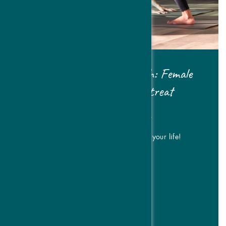
Pilates & Women's Health: Female
Cycle & Strength Retreat
| FROM € 476,- P.P.
Move with intention & cycle sync your life!