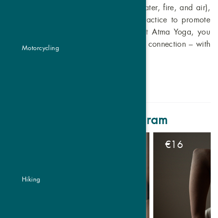
Traditional Chinese Medicine (earth, water, fire, and air),
we integrate their qualities into our practice to promote
balance and harmony on all levels. At Atma Yoga, you
experience not only movement but also connection – with
Motorcycling
yourself and the world around you.
Atma Yoga weekly program
€
16
Hiking