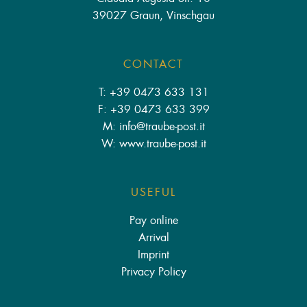
39027 Graun, Vinschgau
CONTACT
T: +39 0473 633 131
F: +39 0473 633 399
M: info
@
traube-post.it
W: www.traube-post.it
USEFUL
Pay online
Arrival
Imprint
Privacy Policy