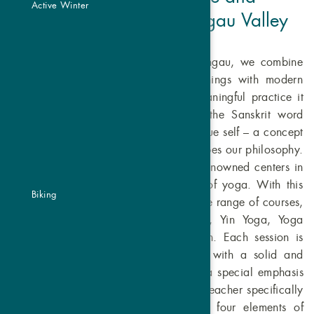
Active Winter
Harmony in the Vinschgau Valley
In our yoga studio in Graun in Vinschgau, we combine
the wisdom of traditional yoga teachings with modern
approaches to honor yoga as the meaningful practice it
is. The name Atma is derived from the Sanskrit word
Atman, which stands for the soul, the true self – a concept
that resonates in every session and shapes our philosophy.
Our instructors have been trained at renowned centers in
India and Bali, the origins of the art of yoga. With this
Biking
profound knowledge, we offer a diverse range of courses,
including Hatha Yoga, Vinyasa Yoga, Yin Yoga, Yoga
Nidra, beginner yoga, and meditation. Each session is
thoughtfully designed to provide you with a solid and
inspiring yoga experience. We place a special emphasis
on women's health, supported by our teacher specifically
trained in this area. Inspired by the four elements of