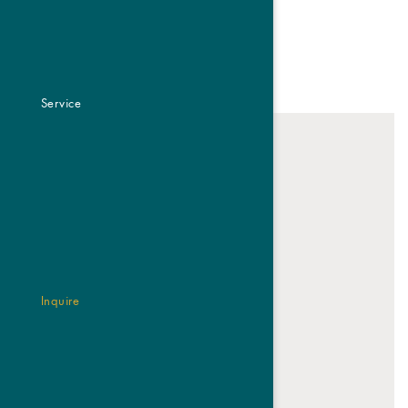
REQUEST NOW
Service
Inquire