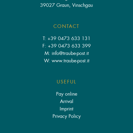
39027 Graun, Vinschgau
CONTACT
T: +39 0473 633 131
F: +39 0473 633 399
M: info
@
traube-post.it
W: www.traube-post.it
USEFUL
Pay online
Arrival
Imprint
Privacy Policy