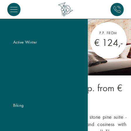
P.P. FROM
€ 124,-
Active Winter
Pine Suite Valbel
- p.p. from
€
124,-
Biking
Immerse yourself in the "Valbel" Swiss stone pine suite -
the perfect blend of alpine luxury and cosiness with