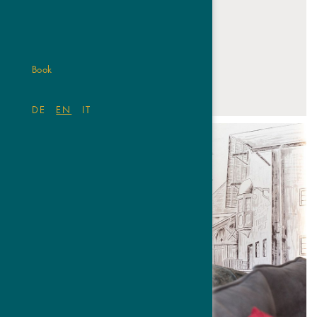
Book
01
02
03
04
05
06
DE
EN
IT