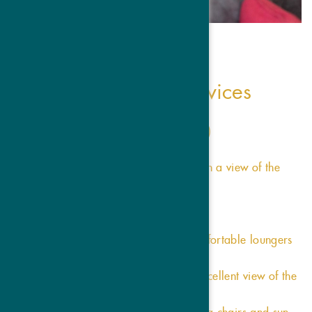
our inclusive services
Scented natural pine sauna (60°C)
Bathrobes
Spacious spruce sauna (90°C) with a view of the
Ortler
Hairdryer
Candlelit silent lounge
Elegant relaxation room with comfortable loungers
Blankets and reading lamp
Bright relaxation room with an excellent view of the
mountains