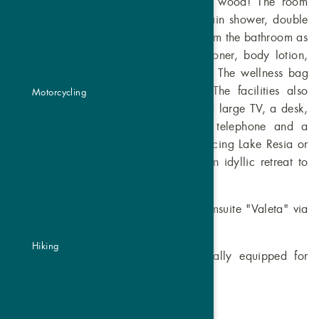
wonderfully fragrant Swiss stone pine wood! The room
offers a comfortable box-spring bed, rain shower, double
washbasin, a toilet & bidet separate from the bathroom as
well as a hairdryer, shampoo, conditioner, body lotion,
feminine hygiene products and towels. The wellness bag
contains cosy bathrobes & slippers. The facilities also
Motorcycling
include a large wardrobe, a minibar, a large TV, a desk,
high-speed Wi-Fi, satellite TV/radio, telephone and a
hiking backpack. The large balcony facing Lake Resia or
the terrace with garden access offer an idyllic retreat to
soak up the afternoon sun.
This room can be connected to the Zirmsuite "Valeta" via
a connecting door.
Hiking
These rooms are barrier-free and ideally equipped for
people with reduced mobility.