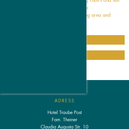
Exclusive sun terrace with beanbag chairs and sun
loungers and a stunning panorama
Tea lounge with comfortable seating area and
snacks
LEARN MORE
TO ROOMS OVERVIEW
ADRESS
Hotel Traube Post
Fam. Theiner
Claudia Augusta Str. 10